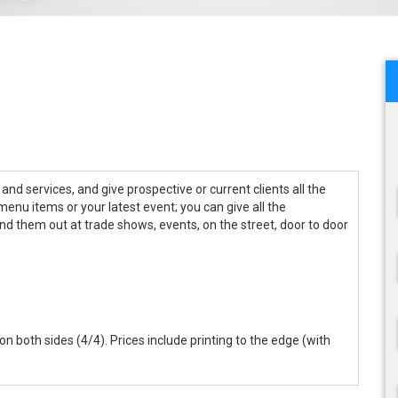
nd services, and give prospective or current clients all the
 menu items or your latest event; you can give all the
and them out at trade shows, events, on the street, door to door
r on both sides (4/4). Prices include printing to the edge (with