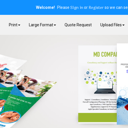
Sign in
Register
Welcome!
Please
or
so we can ser
E
Print
Large Format
Quote Request
Upload Files