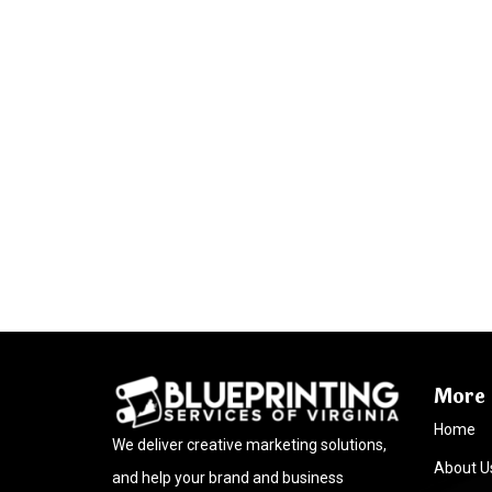
More 
Home
We deliver creative marketing solutions,
About U
and help your brand and business