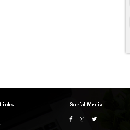
Links
Social Media
s