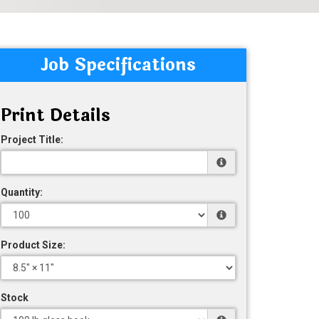
Job Specifications
Print Details
Project Title:
Quantity:
Product Size:
Stock