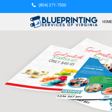
(804) 271-7500
HOM