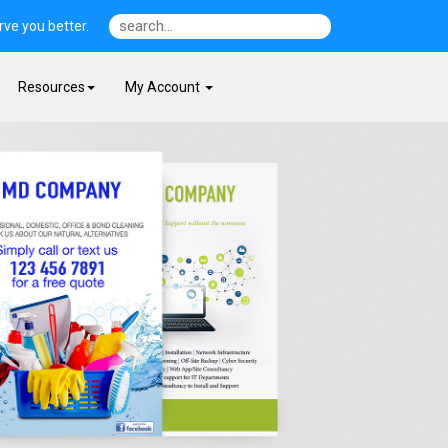
ve you better.
Resources
My Account