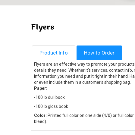
Flyers
Product Info
How to Order
Flyers are an effective way to promote your products a
details they need. Whether it's services, contact info,
information you need and put it right in their hand. H
or even include them in a customer's shopping bag.
Paper:
-100 lb dull book
-100 lb gloss book
Color:
Printed full color on one side (4/0) or full colo
bleed).