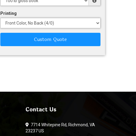
Printing
Custom Quote
Contact Us
7714 Whitepine Rd, Richmond, VA
23237 US