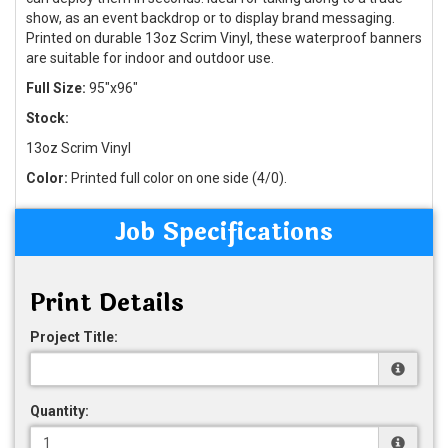
show, as an event backdrop or to display brand messaging.
Printed on durable 13oz Scrim Vinyl, these waterproof banners
are suitable for indoor and outdoor use.
Full Size:
95"x96"
Stock:
13oz Scrim Vinyl
Color:
Printed full color on one side (4/0).
Job Specifications
Print Details
Project Title:
Quantity: