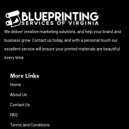
We deliver creative marketing solutions, and help your brand and
business grow. Contact us today, and with a personal touch our
excellent service will ensure your printed materials are beautiful
every time.
More Links
Home
About Us
Contact Us
FAQ
Terms and Conditions