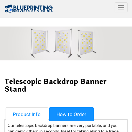
Togg
Telescopic Backdrop Banner
Stand
Product Info
How to Order
Our telescopic backdrop banners are very portable, and you
can deploy them in seconds. Ideal for taking along to a trade