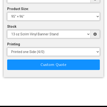
Product Size:
Stock
Printing
Custom Quote