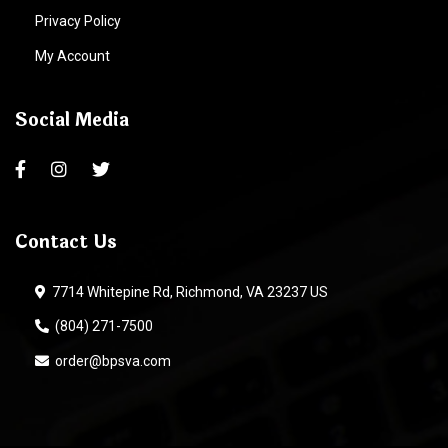
Privacy Policy
My Account
Social Media
Contact Us
7714 Whitepine Rd, Richmond, VA 23237 US
(804) 271-7500
order@bpsva.com