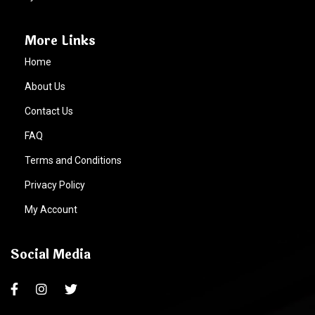
More Links
Home
About Us
Contact Us
FAQ
Terms and Conditions
Privacy Policy
My Account
Social Media