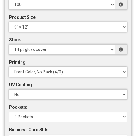
Product Size:
Stock
Printing
UV Coating:
Pockets:
Business Card Slits: