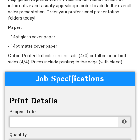
informative and visually appealing in order to add to the overall
sales presentation. Order your professional presentation
folders today!
Paper:
- 14pt gloss cover paper
- 14pt matte cover paper
Color:
Printed full color on one side (4/0) or full color on both
sides (4/4). Prices include printing to the edge (with bleed).
Job Specifications
Print Details
Project Title:
Quantity: