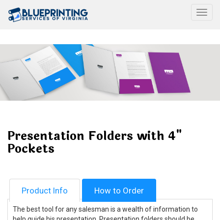
Togg
Presentation Folders with 4"
Pockets
Product Info
How to Order
The best tool for any salesman is a wealth of information to
help guide his presentation. Presentation folders should be