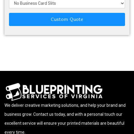
Custom Quote
We deliver creative marketing solutions, and help your brand and
business grow. Contact us today, and with a personal touch our
excellent service will ensure your printed materials are beautiful
every time.